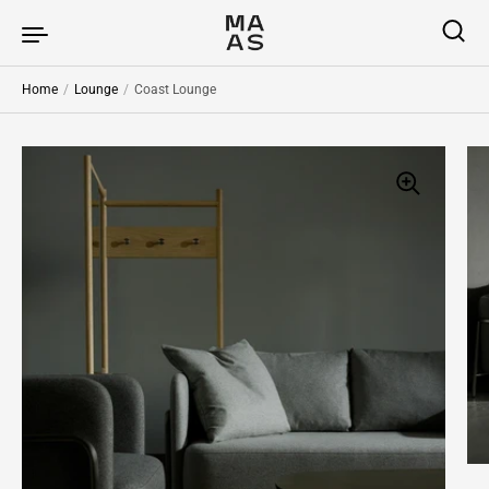
Skip to content
Home
/
Lounge
/
Coast Lounge