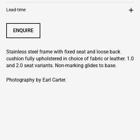
Lead-time
ENQUIRE
Stainless steel frame with fixed seat and loose back
cushion fully upholstered in choice of fabric or leather. 1.0
and 2.0 seat variants. Non-marking glides to base.
Photography by Earl Carter.