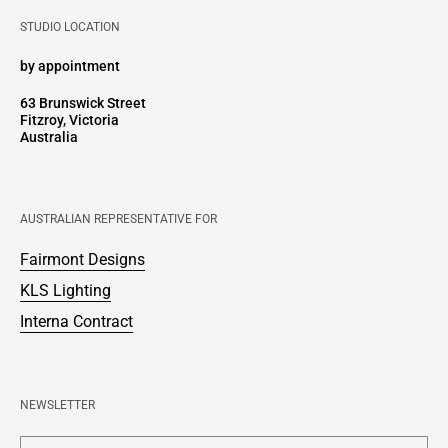
STUDIO LOCATION
by appointment
63 Brunswick Street
Fitzroy, Victoria
Australia
AUSTRALIAN REPRESENTATIVE FOR
Fairmont Designs
KLS Lighting
Interna Contract
NEWSLETTER
Enter your email