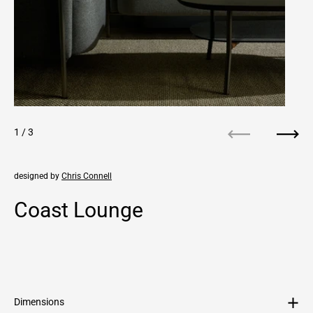
1
/ 3
Previous
Next
designed by
Chris Connell
Coast Lounge
Regular price
Sale price
Dimensions