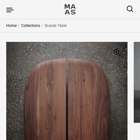
Skip to content
Home
/
Collections
/
Scarab Table