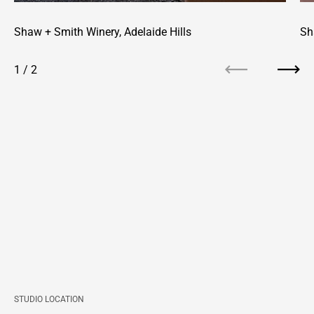
Shaw + Smith Winery, Adelaide Hills
Sh
1
/
2
Previous
Next
STUDIO LOCATION