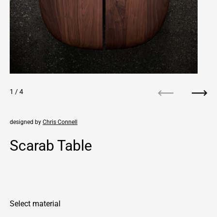
1
/ 4
Previous
Next
designed by
Chris Connell
Scarab Table
Regular price
Sale price
Select material