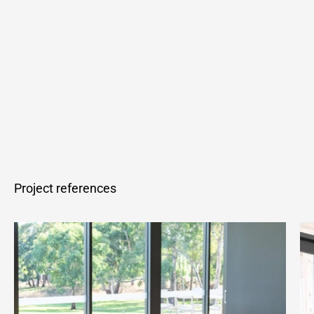
Project references