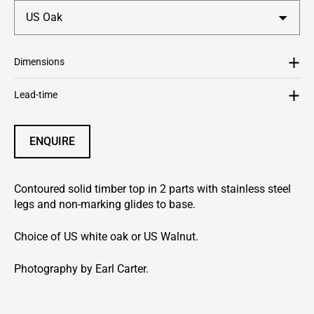
Dimensions
Lead-time
ENQUIRE
Contoured solid timber top in 2 parts with stainless steel
legs and non-marking glides to base.
Choice of US white oak or US Walnut.
Photography by Earl Carter.