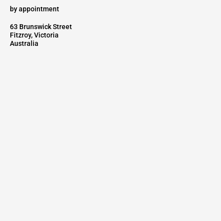
by appointment
63 Brunswick Street
Fitzroy, Victoria
Australia
Go to
AUSTRALIAN REPRESENTATIVE FOR
Fairmont Designs
KLS Lighting
Interna Contract
NEWSLETTER